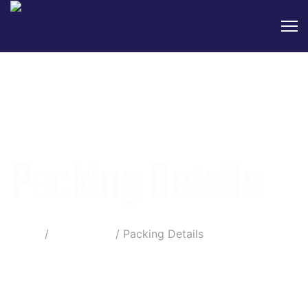
Packing Details
Home
Information
Packing Details