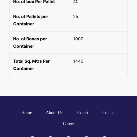
No. of box Per Pallet
40
No. of Pallets per
25
Container
No. of Boxes per
1000
Container
Total Sq. Mtrs Per
1440
Container
Home
About Us
Export
Contact
Career