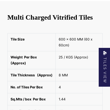
Multi Charged Vitrified Tiles
Tile Size
600 x 600 MM (60 x
60cm)
Weight Per Box
25 / KGS (Approx)
TILES VIEW
(Approx)
Tile Thickness (Approx)
8 MM
No. of Tiles Per Box
4
Sq.Mts / box Per Box
1.44